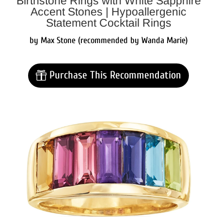
Birthstone Rings with White Sapphire
Accent Stones | Hypoallergenic
Statement Cocktail Rings
by Max Stone (recommended by Wanda Marie)
Purchase This Recommendation