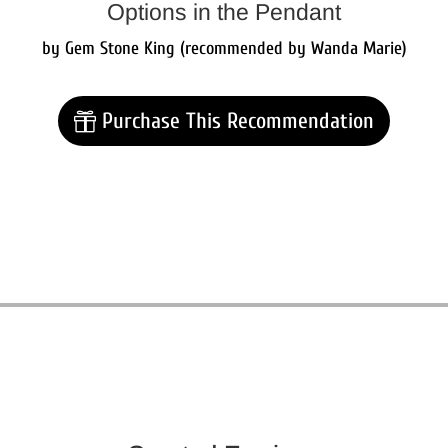
Options in the Pendant
by Gem Stone King (recommended by Wanda Marie)
Purchase This Recommendation