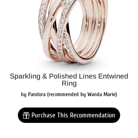
Sparkling & Polished Lines Entwined
Ring
by Pandora (recommended by Wanda Marie)
Purchase This Recommendation