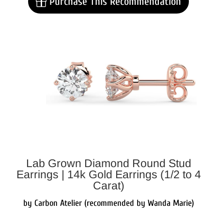
Purchase This Recommendation
Lab Grown Diamond Round Stud
Earrings | 14k Gold Earrings (1/2 to 4
Carat)
by Carbon Atelier (recommended by Wanda Marie)