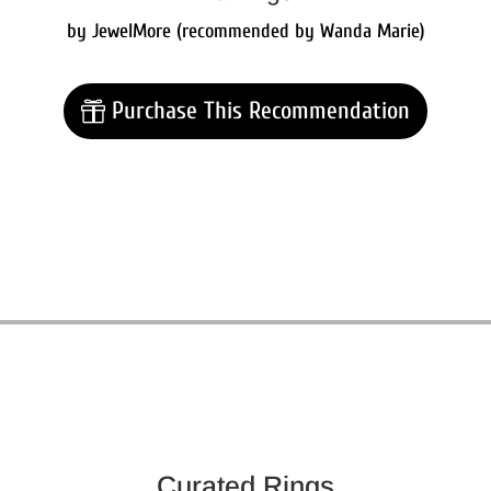
by JewelMore (recommended by Wanda Marie)
Purchase This Recommendation
Curated Rings