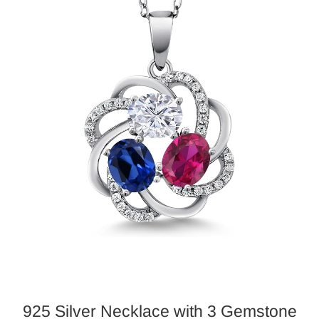
925 Silver
Necklace
with 3 Gemstone