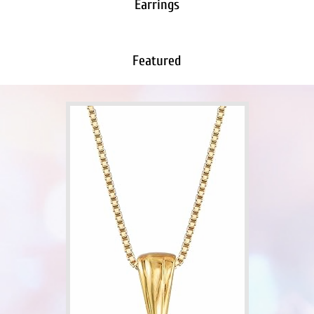
Earrings
Featured