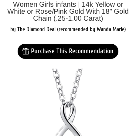
Women Girls infants | 14k Yellow or
White or Rose/Pink Gold With 18″ Gold
Chain (.25-1.00 Carat)
by The Diamond Deal (recommended by Wanda Marie)
Purchase This Recommendation