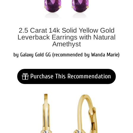
2.5 Carat 14k Solid Yellow Gold
Leverback Earrings with Natural
Amethyst
by Galaxy Gold GG (recommended by Wanda Marie)
Purchase This Recommendation