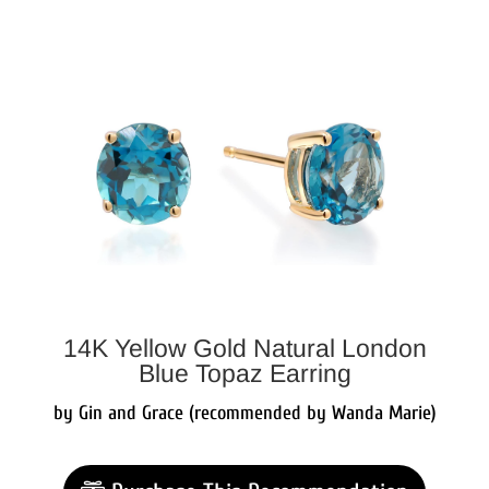
14K Yellow Gold Natural London
Blue Topaz Earring
by Gin and Grace (recommended by Wanda Marie)