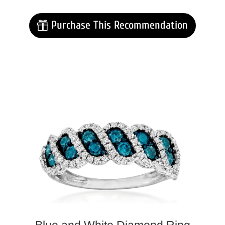
Purchase This Recommendation