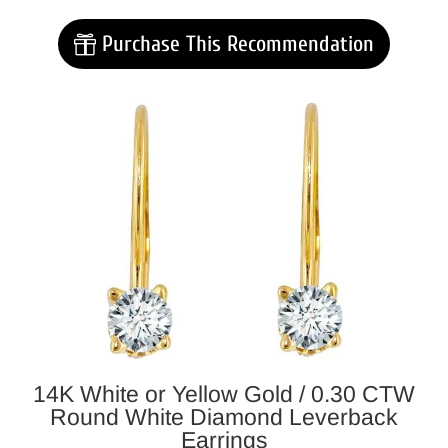
Purchase This Recommendation
14K White or Yellow Gold /
0.30 CTW
Round White Diamond Leverback
Earrings