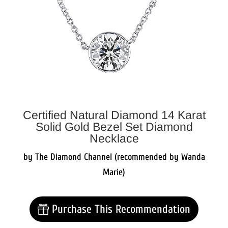
Certified Natural Diamond 14 Karat
Solid Gold Bezel Set Diamond
Necklace
by The Diamond Channel (recommended by Wanda
Marie)
Purchase This Recommendation