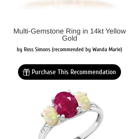
Multi-Gemstone Ring in 14kt Yellow
Gold
by Ross Simons (recommended by Wanda Marie)
Purchase This Recommendation