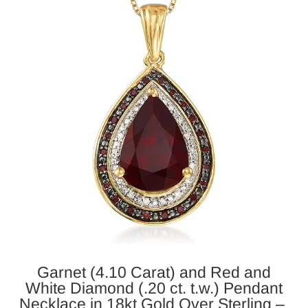
Garnet (4.10 Carat) and Red and
White Diamond (.20 ct. t.w.)
Pendant
Necklace in 18kt Gold Over Sterling –