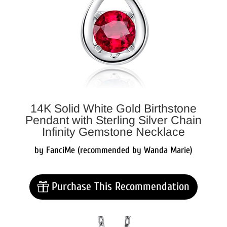
14K Solid White Gold Birthstone
Pendant with Sterling Silver Chain
Infinity Gemstone Necklace
by FanciMe (recommended by Wanda Marie)
Purchase This Recommendation