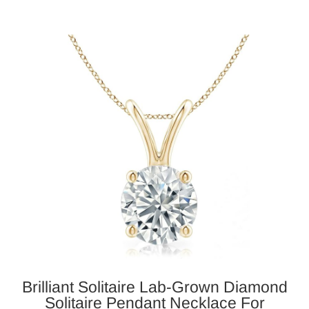
Brilliant Solitaire Lab-Grown Diamond
Solitaire Pendant Necklace For