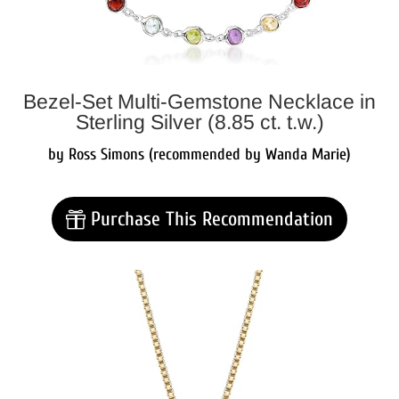
Bezel-Set Multi-Gemstone Necklace in
Sterling Silver (8.85 ct. t.w.)
by Ross Simons (recommended by Wanda Marie)
Purchase This Recommendation