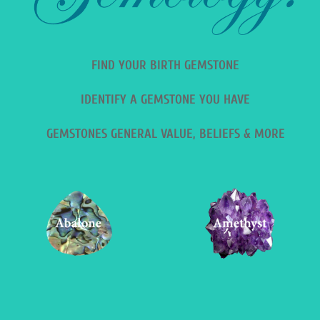
FIND YOUR BIRTH GEMSTONE
IDENTIFY A GEMSTONE YOU HAVE
GEMSTONES GENERAL VALUE, BELIEFS & MORE