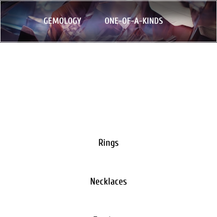
GEMOLOGY
ONE-OF-A-KINDS
Rings
Necklaces