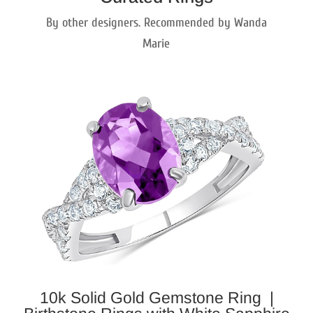
By other designers. Recommended by Wanda
Marie
10k Solid Gold Gemstone Ring |