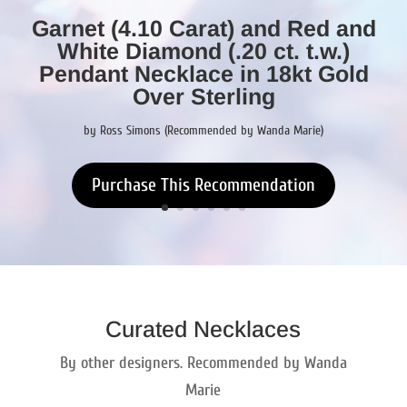
Garnet (4.10 Carat) and Red and
White Diamond (.20 ct. t.w.)
Pendant Necklace in 18kt Gold
Over Sterling
by Ross Simons (Recommended by Wanda Marie)
Purchase This Recommendation
Curated Necklaces
By other designers. Recommended by Wanda
Marie