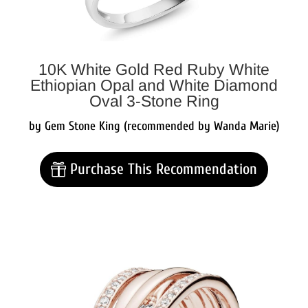
10K White Gold Red Ruby White
Ethiopian Opal and White Diamond
Oval 3-Stone Ring
by Gem Stone King (recommended by Wanda Marie)
Purchase This Recommendation