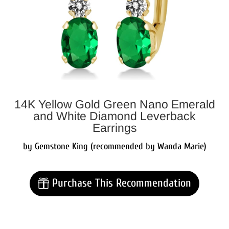
14K Yellow Gold Green Nano Emerald
and White Diamond Leverback
Earrings
by Gemstone King (recommended by Wanda Marie)
Purchase This Recommendation