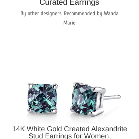
Curated Earrings
By other designers. Recommended by Wanda
Marie
14K White Gold Created Alexandrite
Stud Earrings for Women,