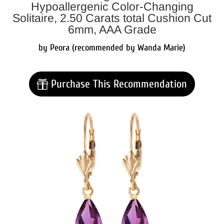
Hypoallergenic Color-Changing
Solitaire, 2.50 Carats total Cushion Cut
6mm, AAA Grade
by Peora (recommended by Wanda Marie)
Purchase This Recommendation