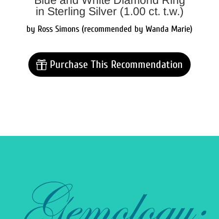
Blue and White Diamond Ring
in Sterling Silver (1.00 ct. t.w.)
by Ross Simons (recommended by Wanda Marie)
Purchase This Recommendation