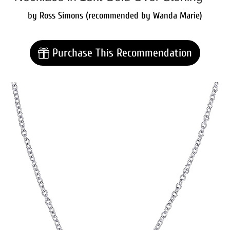
by Ross Simons (recommended by Wanda Marie)
Purchase This Recommendation