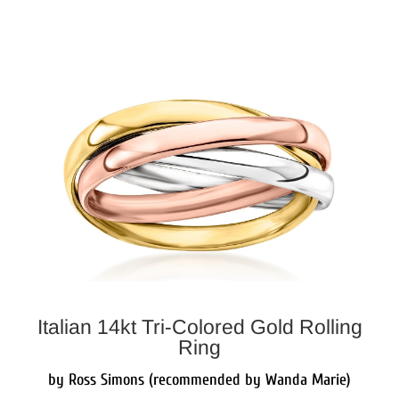
Italian 14kt Tri-Colored Gold Rolling
Ring
by Ross Simons (recommended by Wanda Marie)